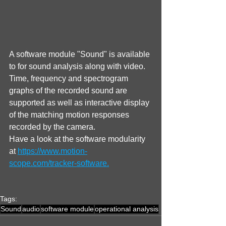
A software module "Sound" is available 
to for sound analysis along with video. 
Time, frequency and spectrogram 
graphs of the recorded sound are 
supported as well as interactive display 
of the matching motion responses 
recorded by the camera.
Have a look at the software modularity 
at 
https://www.motion-
scope.com/tracker-software.
Tags:
Sound
audio
software module
operational analysis