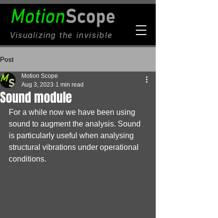
Visualizing
the invisible
Post
Motion Scope
Aug 3, 2023
1 min read
Sound module
For a while now we have been using 
sound to augment the analysis. Sound 
is particularly useful when analysing 
structural vibrations under operational 
conditions.