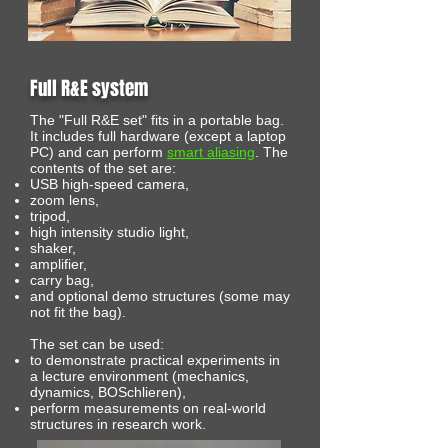
Full R&E system
The "Full R&E set" fits in a portable bag.
It includes full hardware (except a laptop
PC) and can perform
smart aliasing
. The
contents of the set are:
USB high-speed camera,
zoom lens,
tripod,
high intensity studio light,
shaker,
amplifier,
carry bag,
and optional demo structures (some may
not fit the bag).
The set can be used:
to demonstrate practical experiments in
a lecture environment (mechanics,
dynamics, BOSchlieren),
perform measurements on real-world
structures in research work.