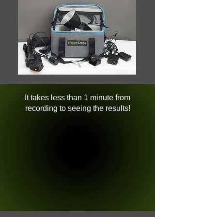
It takes less than 1 minute from
recording to seeing the results!