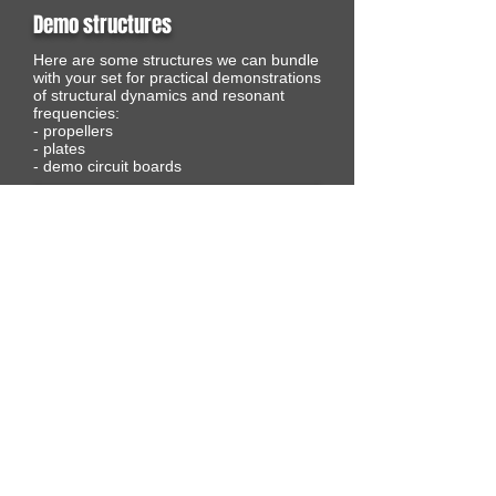
Demo structures
Here are some structures we can bundle
with your set for practical demonstrations
of structural dynamics and resonant
frequencies:
- propellers
- plates
- demo circuit boards