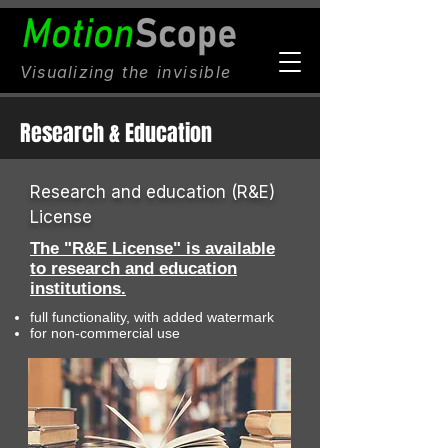
Visualizing
the invisible
Research & Education
Research and education (R&E)
License
The "R&E License" is available
to research and education
institutions.
full functionality, with added watermark
for non-commercial use