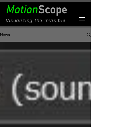
Visualizing
the invisible
News