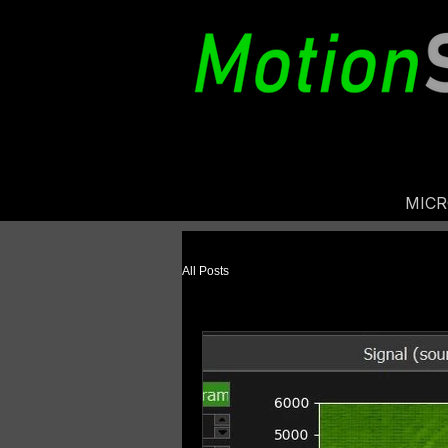
MIC
All Posts