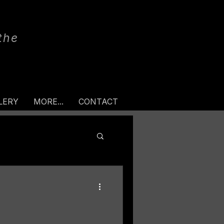
the
LERY
MORE...
CONTACT