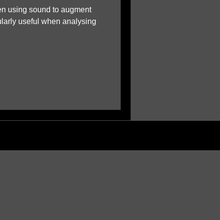
en using sound to augment
ularly useful when analysing