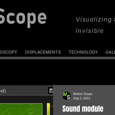
Visualizing
invisible
ROSCOPY
DISPLACEMENTS
TECHNOLOGY
GAL
Motion Scope
Aug 3, 2023
Sound module