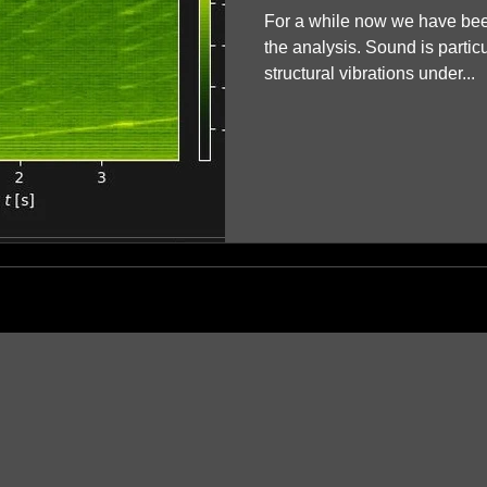
For a while now we have be
the analysis. Sound is partic
structural vibrations under...