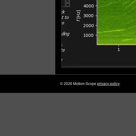
© 2026 Motion-Scope
privacy policy