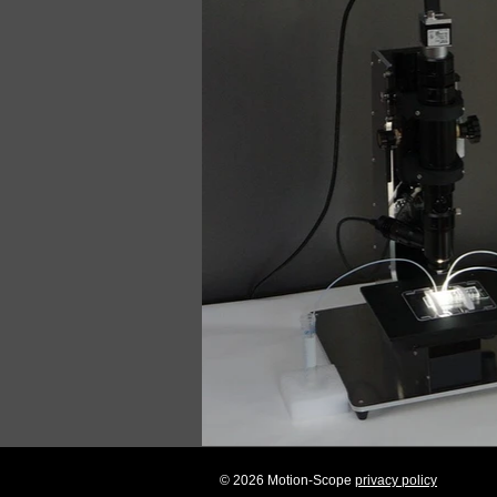
© 2026 Motion-Scope
privacy policy