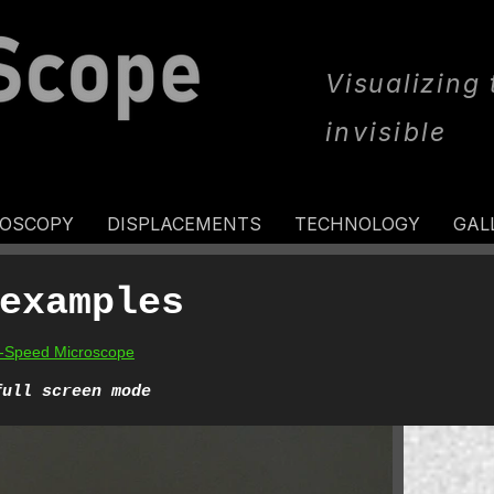
Visualizing
invisible
ROSCOPY
DISPLACEMENTS
TECHNOLOGY
GAL
examples
gh-Speed Microscope
full screen mode