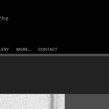
the
LERY
MORE...
CONTACT