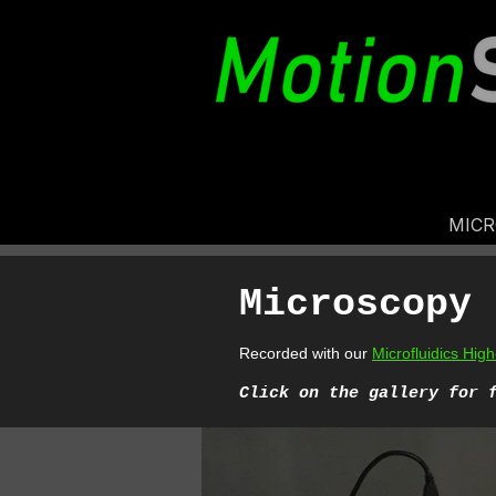
MIC
Microscopy 
Recorded with our
Microfluidics Hi
Cl
ick on the gallery for 