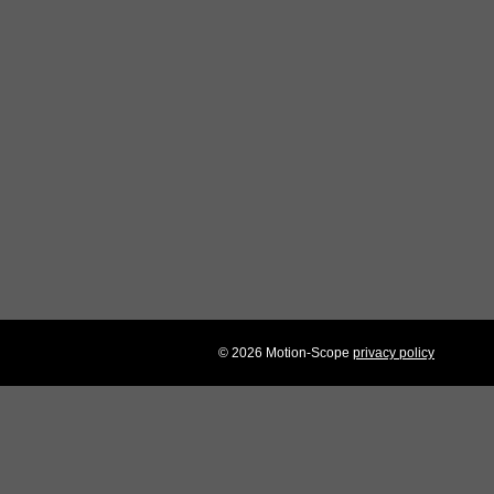
© 2026 Motion-Scope
privacy policy