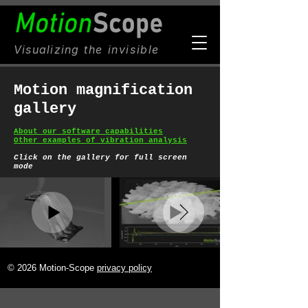
Visualizing
the invisible
Motion magnification
gallery
About our software capabilities
Other examples of vibration analysis
C
lick on the gallery for full screen
mode
© 2026 Motion-Scope
privacy policy