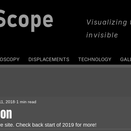
Visualizing
invisible
ROSCOPY
DISPLACEMENTS
TECHNOLOGY
GAL
11, 2018
1 min read
oon
e site. Check back start of 2019 for more!