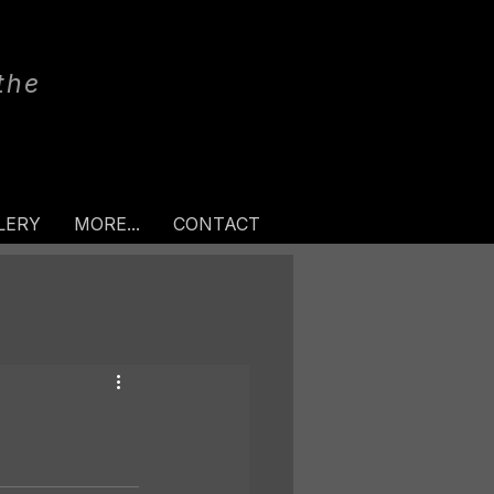
the
LERY
MORE...
CONTACT