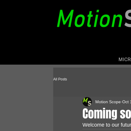
MIC
All Posts
Motion Scope
Oct 
Coming s
Welcome to our futur