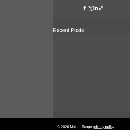
Recent Posts
© 2026 Motion-Scope
privacy policy