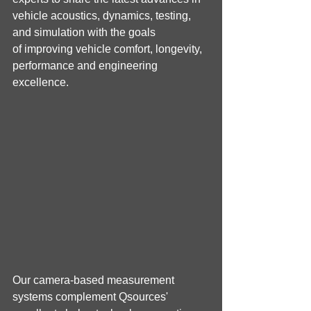
vehicle acoustics, dynamics, testing, 
and simulation with the goals 
of improving vehicle comfort, longevity, 
performance and engineering 
excellence.
Our camera-based measurement 
systems complement Qsources' 