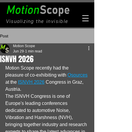
Visualizing
the invisible
Post
Motion Scope
Jun 29
1 min read
ISNVH 2026
Motion Scope recently had the 
pleasure of co-exhibiting with 
Qsources
at the 
ISNVH 2026
 Congress in Graz, 
Austria.
The ISNVH Congress is one of 
Europe's leading conferences 
dedicated to automotive Noise, 
Vibration and Harshness (NVH), 
bringing together industry and research 
experts to share the latest advances in 