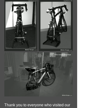
Thank you to everyone who visited our 