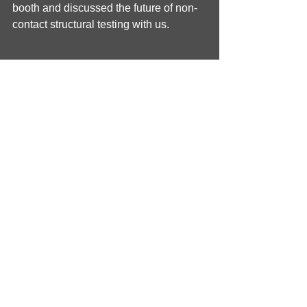
booth and discussed the future of non-
contact structural testing with us.
Tags:
ISNVH
exhibiting
Qsources
non-speckled
shaker
NVH
Vibration testing