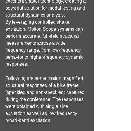
excellent shaker technology, creating a 
powerful solution for modal testing and 
structural dynamics analysis.
By leveraging controlled shaker 
excitation, Motion Scope systems can 
perform accurate, full-field structural 
measurements across a wide 
frequency range, from low-frequency 
behavior to higher-frequency dynamic 
responses.
Following are some motion magnified 
structural responses of a bike frame 
(speckled and non-speckled) captured 
during the conference. The responses 
were obtained with single sine 
excitation as well as low frequency 
broad-band excitation.