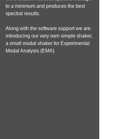
to a minimum and produces the best 
spectral results.
Along with the software support we are 
introducing our very own simple shaker, 
a small modal shaker for Experimental 
Modal Analysis (EMA)