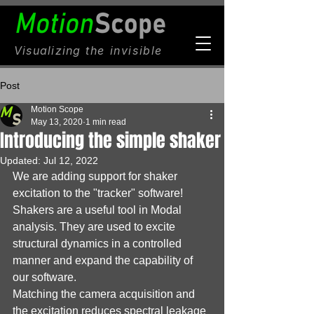
Visualizing
the invisible
Post
Motion Scope
May 13, 2020
1 min read
Introducing the simple shaker
Updated:
Jul 12, 2022
We are adding support for shaker 
excitation to the "tracker" software!
Shakers are a useful tool in Modal 
analysis. They are used to excite 
structural dynamics in a controlled 
manner and expand the capability of 
our software.
Matching the camera acquisition and 
the excitation reduces spectral leakage 