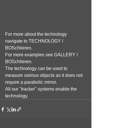
For more about the technology 
navigate to TECHNOLOGY / 
BOSchlieren.
For more examples see GALLERY / 
BOSchlieren.
The technology can be used to 
measure various objects as it does not 
require a parabolic mirror.
All our "tracker" systems enable the 
technology.