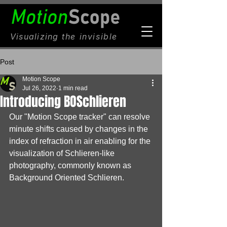
Visualizing
the invisible
Post
Motion Scope
Jul 26, 2022
1 min read
Introducing BOSchlieren
Our "Motion Scope tracker" can resolve 
minute shifts caused by changes in the 
index of refraction in air enabling for the 
visualization of Schlieren-like 
photography, commonly known as 
Background Oriented Schlieren.