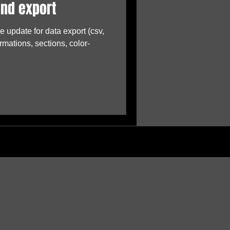
and export
 update for data export (csv,
rmations, sections, color-