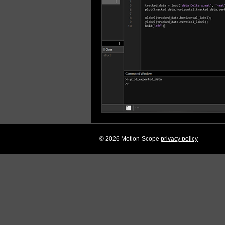
© 2026 Motion-Scope
privacy policy