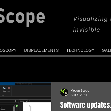
Visualizing
invisible
ROSCOPY
DISPLACEMENTS
TECHNOLOGY
GAL
Motion Scope
Aug 6, 2024
Software updates..