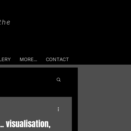
the
LERY
MORE...
CONTACT
. visualisation,