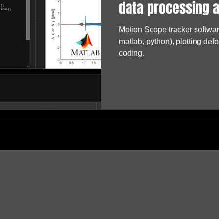
data processing 
Motion Scope tracker software
matlab, python), plotting defo
coding.