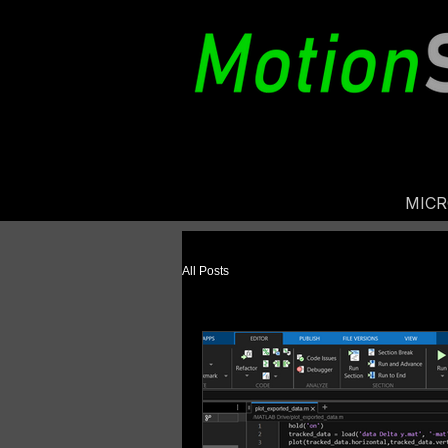
MIC
All Posts