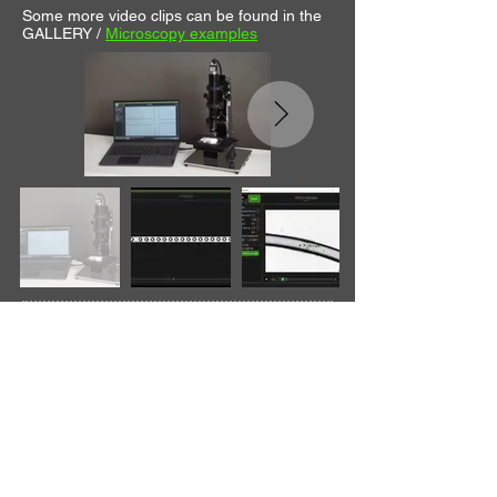
Some more video clips can be found in the
GALLERY /
Microscopy examples
Customizability
The microscope design is flexible and can
be customized for desired magnifications,
illumination (bottom + coaxial top), cameras,
etc. The custom solutions aim at providing
the desired function at an affordable cost,
achieved with modularity and sourced
suppliers.
The hardware is chosen to be the best fit for