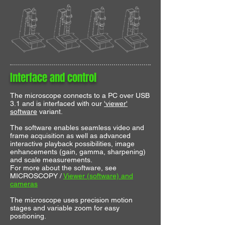
Interface and control
The microscope connects to a PC over USB
3.1 and is interfaced with our
'viewer'
software
variant.
The software enables seamless video and
frame acquisition as well as advanced
interactive playback possibilities, image
enhancements (gain, gamma, sharpening)
and scale measurements.
For more about the software, see
MICROSCOPY /
Viewer (software) and
cameras
The microscope uses precision motion
stages and variable zoom for easy
positioning.