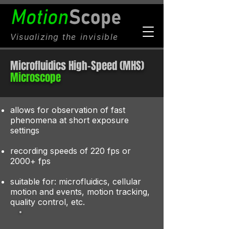
Visualizing
the invisible
Microfluidics High-Speed (MHS)
Microscope
​allows for observation of fast
phenomena at short exposure
settings​
recording speeds of 220 fps or
2000+ fps
suitable for: microfluidics, cellular
motion and events, motion tracking,
quality control, etc.​