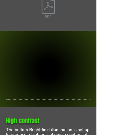
High contrast
The bottom Bright-field illumination is set up
to produce a high optical phase contrast at