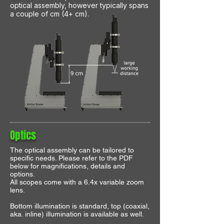
optical assembly, however typically spans
a couple of cm (4+ cm).
Optics
The optical assembly can be tailored to
specific needs. Please refer to the PDF
below for magnifications, details and
options.
All scopes come with a 6.4x variable zoom
lens.
Bottom illumination is standard, top (coaxial,
aka. inline) illumination is available as well.