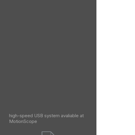
high-speed USB system avaliable at
MotionScope