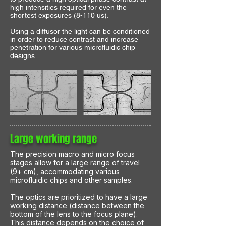
high intensities required for even the
shortest exposures (8-110 us).
Using a diffusor the light can be conditioned
in order to reduce contrast and increase
penetration for various microfluidic chip
designs.
Large working range
The precision macro and micro focus
stages allow for a large range of travel
(9+ cm), accommodating various
microfluidic chips and other samples.
The optics are prioritized to have a large
working distance (distance between the
bottom of the lens to the focus plane).
This distance depends on the choice of